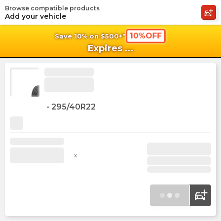
Browse compatible products
shopping_cart
shoppi
Ca
Add your vehicle
10%OFF
Save 10% on $500+*
Expires
...
-
295/40R22
x