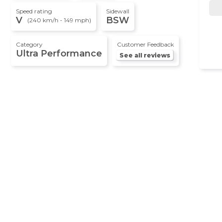
Speed rating
Sidewall
V
BSW
(240 km/h - 149 mph)
Category
Customer Feedback
Ultra Performance
See all reviews