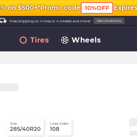
0% on $500+*
Promo code
Expire
10%OFF
ocal_shipping
See conditions
Free shipping on 4 tires or 4 wheels and more!
Tires
Wheels
Size
Load index
285/40R20
108