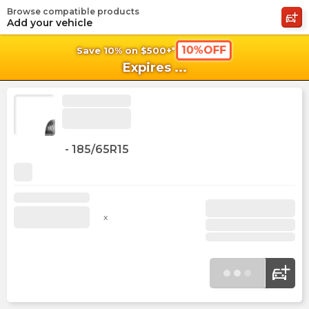
Browse compatible products
shopping_cart
shoppi
Ca
Add your vehicle
10%OFF
Save 10% on $500+*
Expires
...
-
185/65R15
x