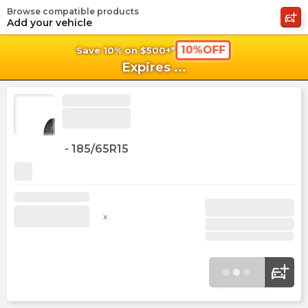
Browse compatible products
shopping_cart
shoppi
Ca
Add your vehicle
10%OFF
Save 10% on $500+*
Expires
...
-
185/65R15
x