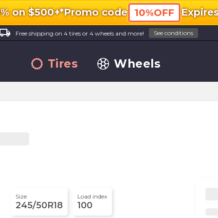
0% on $500+*
Promo code
Expire
10%OFF
ocal_shipping
See conditions
Free shipping on 4 tires or 4 wheels and more!
Tires
Wheels
Size
Load index
245/50R18
100