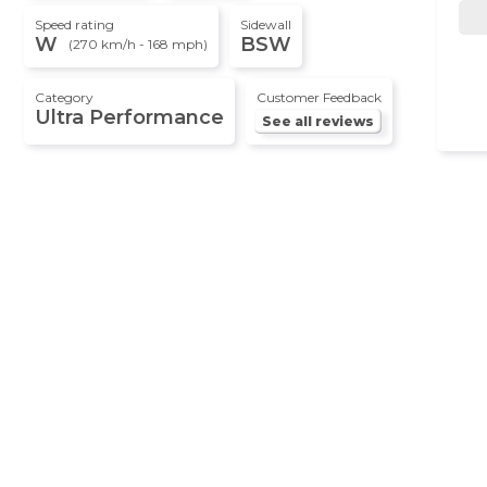
Speed rating
Sidewall
W
BSW
(270 km/h - 168 mph)
Category
Customer Feedback
Ultra Performance
See all reviews