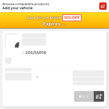
Browse compatible products
shopping_cart
shoppi
Ca
Add your vehicle
10%OFF
Save 10% on $500+*
Expires
...
-
205/55R16
x