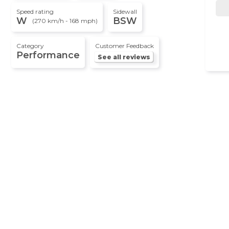
Speed rating
Sidewall
W
BSW
(270 km/h - 168 mph)
Category
Customer Feedback
Performance
See all reviews