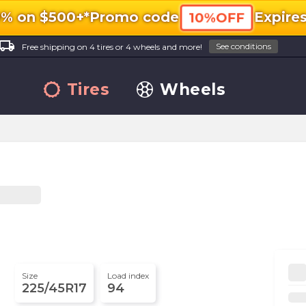
0% on $500+*
Promo code
Expire
10%OFF
ocal_shipping
See conditions
Free shipping on 4 tires or 4 wheels and more!
Tires
Wheels
Size
Load index
225/45R17
94