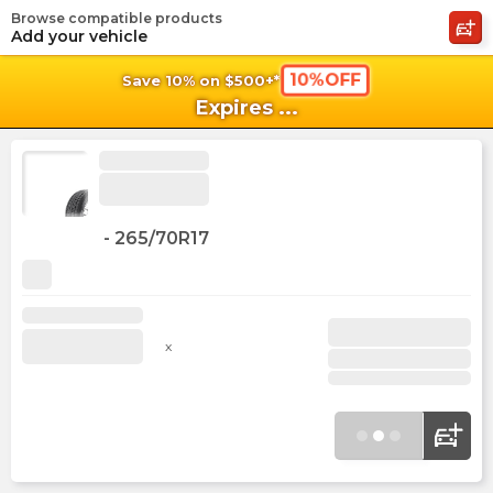
Browse compatible products
shopping_cart
shoppi
Ca
Add your vehicle
10%OFF
Save 10% on $500+*
Expires
...
-
265/70R17
x