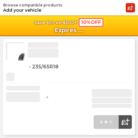
Browse compatible products
shopping_cart
shoppi
Ca
Add your vehicle
10%OFF
Save 10% on $500+*
Expires
...
-
235/65R18
x