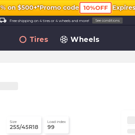
0% on $500+*
Promo code
Expire
10%OFF
ocal_shipping
See conditions
Free shipping on 4 tires or 4 wheels and more!
Tires
Wheels
Size
Load index
255/45R18
99