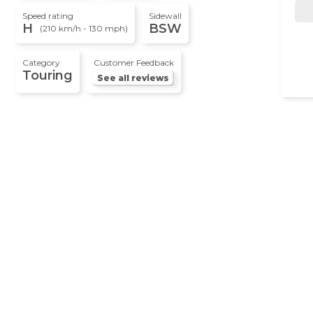
Speed rating
Sidewall
H
BSW
(210 km/h - 130 mph)
Category
Customer Feedback
Touring
See all reviews