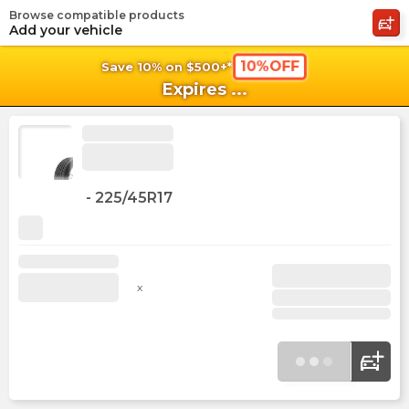
Browse compatible products
shopping_cart
shoppi
Ca
Add your vehicle
10%OFF
Save 10% on $500+*
Expires
...
-
225/45R17
x