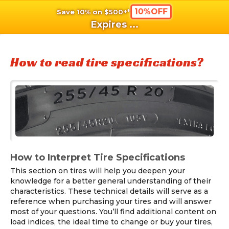
10%OFF
Save 10% on $500+*
shopping_cart
shoppi
Ca
Expires
...
How to read tire specifications?
How to Interpret Tire Specifications
This section on tires will help you deepen your
knowledge for a better general understanding of their
characteristics. These technical details will serve as a
reference when purchasing your tires and will answer
most of your questions. You’ll find additional content on
load indices, the ideal time to change or buy your tires,