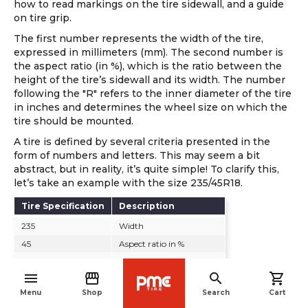
how to read markings on the tire sidewall, and a guide
on tire grip.
The first number represents the width of the tire,
expressed in millimeters (mm). The second number is
the aspect ratio (in %), which is the ratio between the
height of the tire’s sidewall and its width. The number
following the "R" refers to the inner diameter of the tire
in inches and determines the wheel size on which the
tire should be mounted.
A tire is defined by several criteria presented in the
form of numbers and letters. This may seem a bit
abstract, but in reality, it’s quite simple! To clarify this,
let’s take an example with the size 235/45R18.
Tire Specification
Description
235
Width
45
Aspect ratio in %
R
Radial construction
menu
storefront
search
shopping_cart
18
Wheel diameter in inches
navigate_before
Menu
Shop
Search
Cart