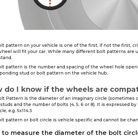
lt pattern on your vehicle is one of the first, if not the first
wheel will fit your car. While many different bolt patterns are u
tand.
lt pattern is the number and spacing of the wheel hole ope
ponding stud or bolt pattern on the vehicle hub.
 do I know if the wheels are compat
lt Pattern is the diameter of an imaginary circle (sometimes ca
studs and the number of bolts (4, 5, 6 or 8). It is expressed b
cle, e.g. 5x114.3
lt pattern or bolt circle is vehicle specific and cannot be ch
to measure the diameter of the bolt circl