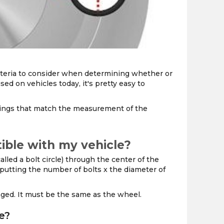
the
PMC
exp
, criteria to consider when determining whether or
sed on vehicles today, it's pretty easy to
nings that match the measurement of the
ible with my vehicle?
lled a bolt circle) through the center of the
y putting the number of bolts x the diameter of
anged. It must be the same as the wheel.
e?