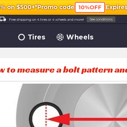
0% on $500+*
Promo code
Expire
10%OFF
ocal_shipping
See conditions
Free shipping on 4 tires or 4 wheels and more!
Tires
Wheels
 to measure a bolt pattern an