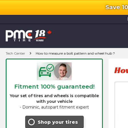
Save 1
l
chevron_right
Tech Center
How to measure a bolt pattern and wheel hub ?
How
Fitment 100% guaranteed!
Your set of tires and wheels is compatible
with your vehicle
-
Dominic, autopart fitment expert
Shop your tires