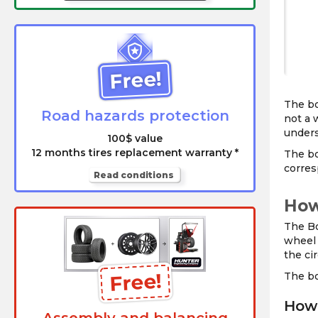
Free!
The bo
Road hazards protection
not a 
unders
100$ value
12 months tires replacement warranty *
The bo
corres
Read conditions
How
The Bo
wheel 
the cir
Free!
The bo
How 