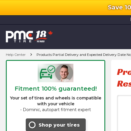
Save 1
l
chevron_right
Help Center
Products Partial Delivery and Expected Delivery Date N
Pro
Re
Fitment 100% guaranteed!
Your set of tires and wheels is compatible
with your vehicle
-
Dominic, autopart fitment expert
Shop your tires