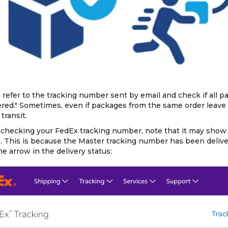
 refer to the tracking number sent by email and check if all 
ered." Sometimes, even if packages from the same order leave
transit.
hecking your FedEx tracking number, note that it may show "D
s. This is because the Master tracking number has been delive
the arrow in the delivery status: