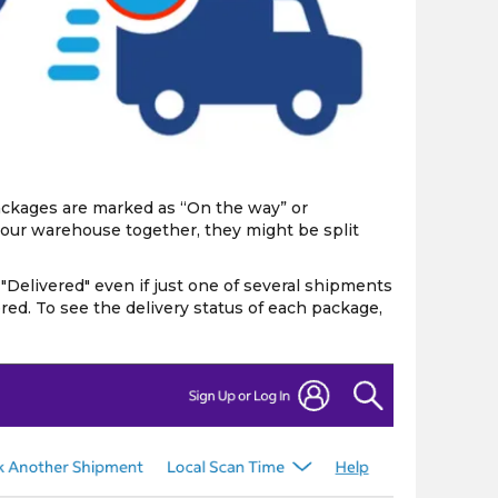
the
PMC
exp
packages are marked as “On the way” or
 our warehouse together, they might be split
elivered" even if just one of several shipments
red. To see the delivery status of each package,