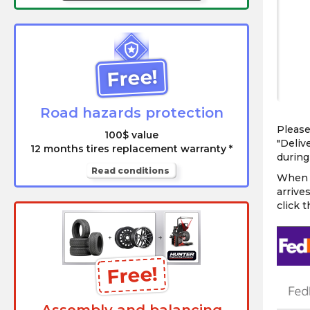
Free!
Road hazards protection
Please
100$ value
"Deliv
12 months tires replacement warranty *
during 
Read conditions
When c
arrive
click 
Free!