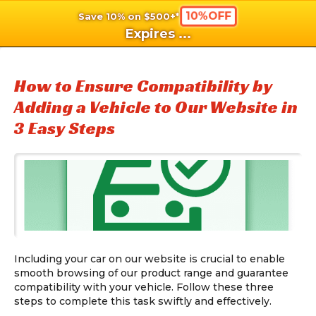
10%OFF
Save 10% on $500+*
shopping_cart
shoppi
Ca
Expires
...
How to Ensure Compatibility by
Adding a Vehicle to Our Website in
3 Easy Steps
Including your car on our website is crucial to enable
smooth browsing of our product range and guarantee
compatibility with your vehicle. Follow these three
steps to complete this task swiftly and effectively.