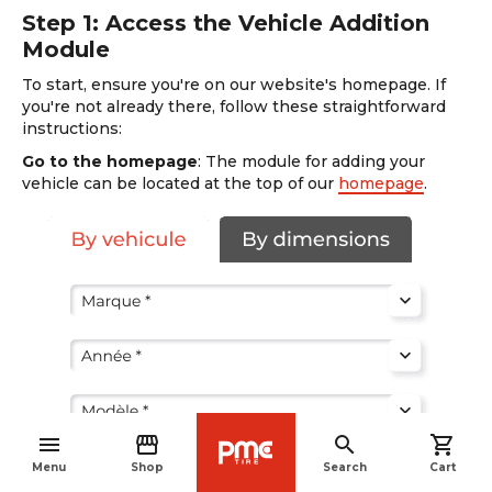
Step 1: Access the Vehicle Addition
Module
To start, ensure you're on our website's homepage. If
you're not already there, follow these straightforward
instructions:
Go to the homepage
: The module for adding your
vehicle can be located at the top of our
homepage
.
menu
storefront
search
shopping_cart
navigate_before
Menu
Shop
Search
Cart