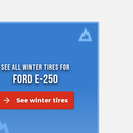
the
PMC
exp
See all winter tires for
Ford E-250
arrow_forward
See winter tires