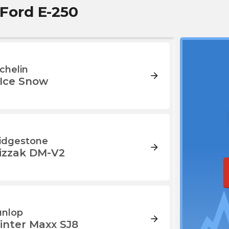
 Ford E-250
chelin
arrow_forward
-Ice Snow
idgestone
arrow_forward
lizzak DM-V2
nlop
arrow_forward
inter Maxx SJ8