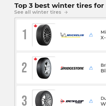
Top 3 best winter tires for
See all winter tires
arrow_forward
1
Mi
X
2
Br
B
3
Du
W