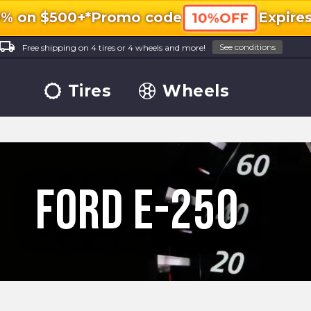
0% on $500+*
Promo code
Expire
10%OFF
ocal_shipping
See conditions
Free shipping on 4 tires or 4 wheels and more!
Tires
Wheels
Ford E-250