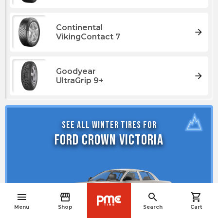
Continental
arrow_forward
VikingContact 7
Goodyear
arrow_forward
UltraGrip 9+
See all winter tires for
Ford Crown Victoria
menu
storefront
search
shopping_cart
navigate_before
Menu
Shop
Search
Cart