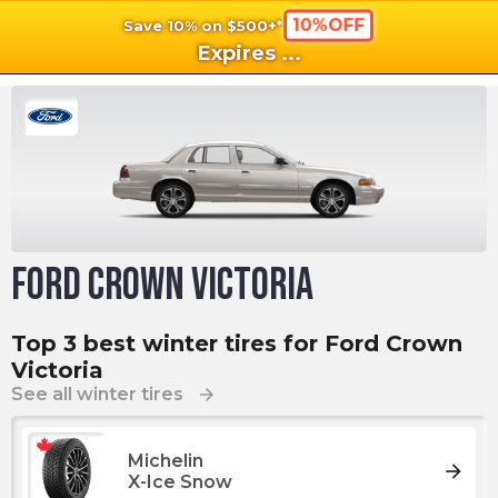
10%OFF
Save 10% on $500+*
shopping_cart
shoppi
Ca
Expires
...
Ford Crown Victoria
Top 3 best winter tires for Ford Crown
Victoria
See all winter tires
arrow_forward
Michelin
arrow_forward
X-Ice Snow