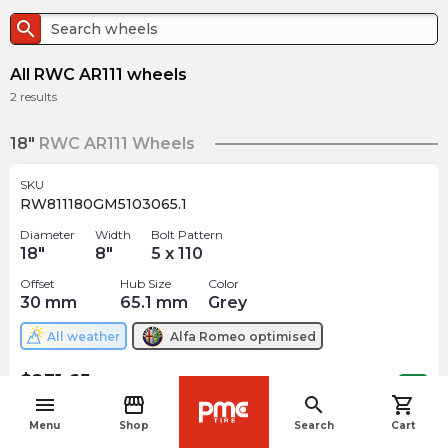
search
All RWC AR111 wheels
2
results
18"
RWC AR111 Wheels
SKU
RW811180GM5103065.1
Diameter
Width
Bolt Pattern
18
"
8
"
5 x 110
Offset
Hub Size
Color
30
mm
65.1
mm
Grey
All weather
Alfa Romeo
optimised
$
231.65
arrow_forward
Out of stock
menu
storefront
search
shopping_cart
navigate_before
Menu
Shop
Search
Cart
19"
RWC AR111 Wheels