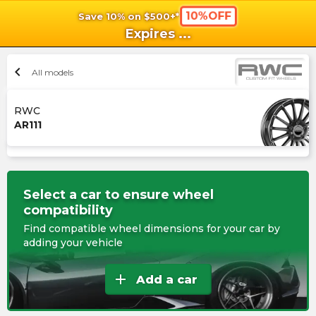
10%OFF
Save 10% on $500+*
shopping_cart
shoppi
Ca
Expires
...
chevron_left
All models
RWC
AR111
Select a car to ensure wheel
compatibility
Find compatible wheel dimensions for your car by
adding your vehicle
add
Add a car