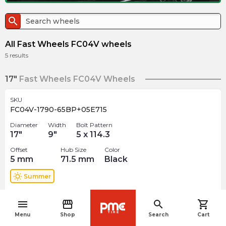
search
All Fast Wheels FC04V wheels
5
results
17"
Fast Wheels FC04V Wheels
SKU
FC04V-1790-65BP+05E715
Diameter
Width
Bolt Pattern
17
"
9
"
5 x 114.3
Offset
Hub Size
Color
5
mm
71.5
mm
Black
wb_sunny
Summer
$
293.99
arrow_forward
menu
storefront
search
shopping_cart
1 In stock
navigate_before
Menu
Shop
Search
Cart