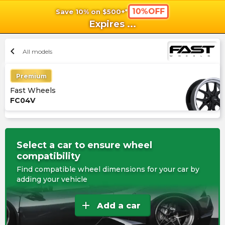
10%OFF
Save 10% on $500+*
shopping_cart
shoppi
Ca
Expires
...
chevron_left
All models
Premium
Fast Wheels
FC04V
Select a car to ensure wheel
compatibility
Find compatible wheel dimensions for your car by
adding your vehicle
add
Add a car