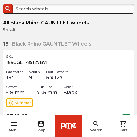
search
All Black Rhino GAUNTLET wheels
5
results
18"
Black Rhino GAUNTLET Wheels
SKU
1890GLT-85127B71
Diameter
Width
Bolt Pattern
18
"
9
"
5 x 127
Offset
Hub Size
Color
-18
mm
71.5
mm
Black
wb_sunny
Summer
$
341.91
arrow_forward
Out of stock
menu
storefront
search
shopping_cart
navigate_before
Menu
Shop
Search
Cart
SKU