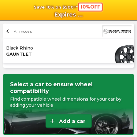
10%OFF
Save 10% on $500+*
shopping_cart
shoppi
Ca
Expires
...
chevron_left
All models
Black Rhino
GAUNTLET
Select a car to ensure wheel
compatibility
Find compatible wheel dimensions for your car by
adding your vehicle
add
Add a car