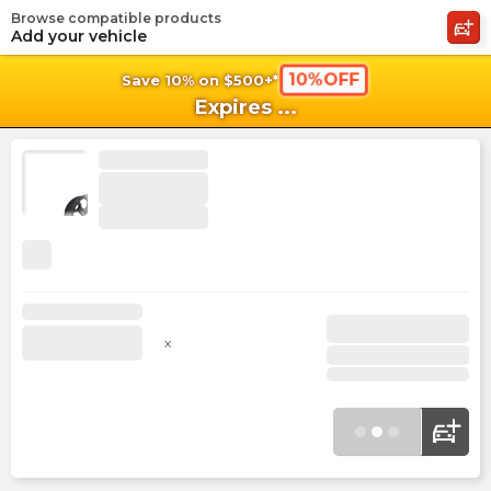
Browse compatible products
shopping_cart
shoppi
Ca
Add your vehicle
10%OFF
Save 10% on $500+*
Expires
...
x