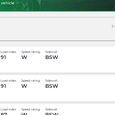
 vehicle
3
Load index
Speed rating
Sidewall
91
W
BSW
Load index
Speed rating
Sidewall
91
W
BSW
Load index
Speed rating
Sidewall
87
W
BSW