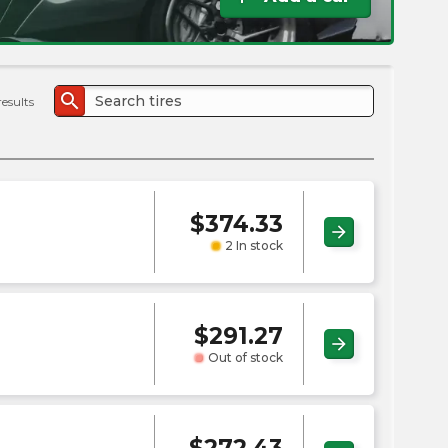
the
PMC
exp
search
results
$
374.33
arrow_forward
2 In stock
$
291.27
arrow_forward
Out of stock