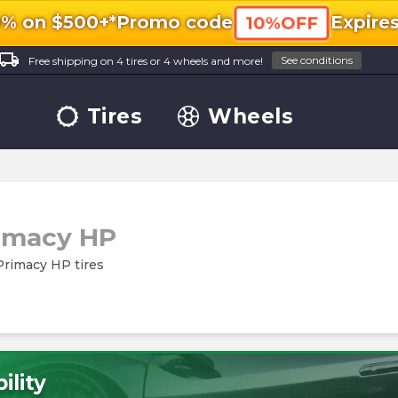
0% on $500+*
Promo code
Expire
10%OFF
ocal_shipping
See conditions
Free shipping on 4 tires or 4 wheels and more!
Tires
Wheels
imacy HP
 Primacy HP tires
ility