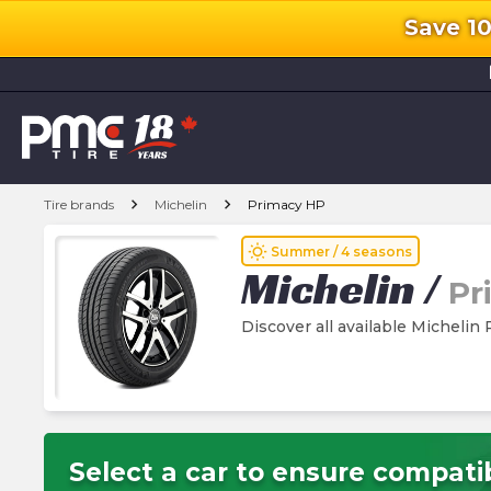
Save 1
l
chevron_right
chevron_right
Tire brands
Michelin
Primacy HP
wb_sunny
Summer / 4 seasons
Michelin
/
Pr
Discover all available Michelin
Select a car to ensure compatib