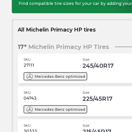
Find compatible tire sizes for your car by adding your
All Michelin Primacy HP tires
17"
Michelin Primacy HP Tires
SKU
Size
245/40R17
27111
Mercedes-Benz
optimised
SKU
Size
225/45R17
04743
Mercedes-Benz
optimised
SKU
Size
215/45R17
30333