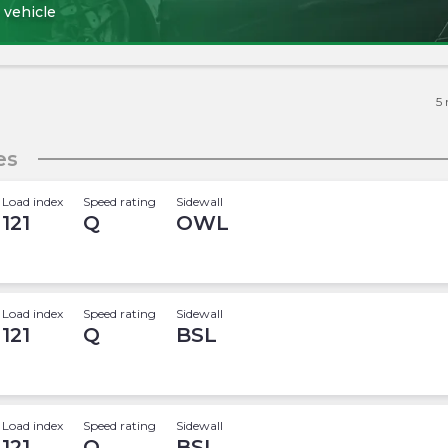
 vehicle
5
es
Load index
Speed rating
Sidewall
121
Q
OWL
Load index
Speed rating
Sidewall
121
Q
BSL
Load index
Speed rating
Sidewall
121
Q
BSL