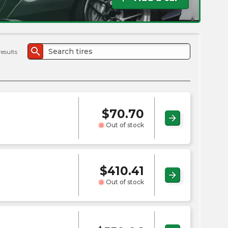
the
PMC
exp
search
results
$
70.70
arrow_forward
Out of stock
$
410.41
arrow_forward
Out of stock