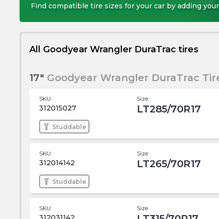
Find compatible tire sizes for your car by adding your
All Goodyear Wrangler DuraTrac tires
17"
Goodyear Wrangler DuraTrac Tir
SKU
Size
LT285/70R17
312015027
Studdable
SKU
Size
LT265/70R17
312014142
Studdable
SKU
Size
LT315/70R17
312031142