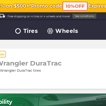
0% on $500+*
Promo code
Expire
10%OFF
ocal_shipping
See conditions
Free shipping on 4 tires or 4 wheels and more!
Tires
Wheels
ons
rangler DuraTrac
 Wrangler DuraTrac tires
ility