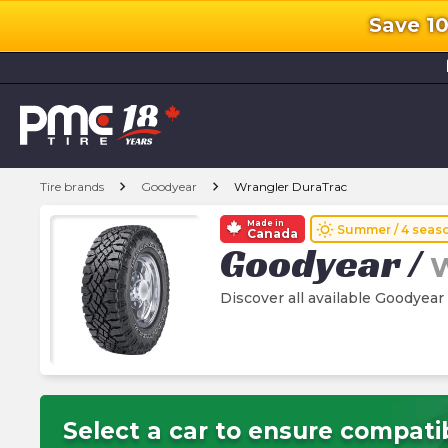
Save 1
l
chevron_right
chevron_right
Tire brands
Goodyear
Wrangler DuraTrac
Made in
wb_sunny
Summer / 4 seas
Canada
Goodyear
/
W
Discover all available Goodyear
Select a car to ensure compatib