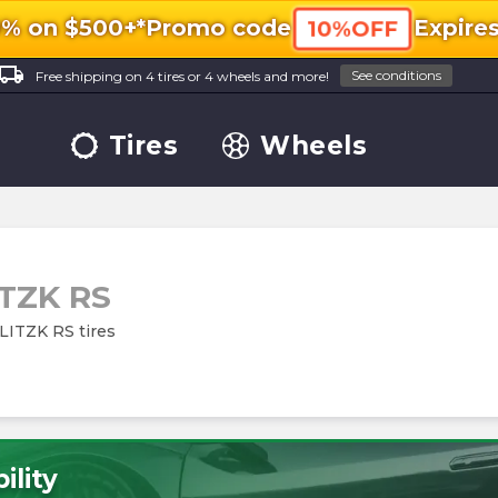
0% on $500+*
Promo code
Expire
10%OFF
ocal_shipping
See conditions
Free shipping on 4 tires or 4 wheels and more!
Tires
Wheels
TZK RS
BLITZK RS tires
ility