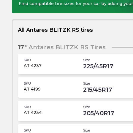
Find compatible tire sizes for your car by adding your
All Antares BLITZK RS tires
17"
Antares BLITZK RS Tires
SKU
Size
225/45R17
AT 4237
SKU
Size
215/45R17
AT 4199
SKU
Size
205/40R17
AT 4234
SKU
Size