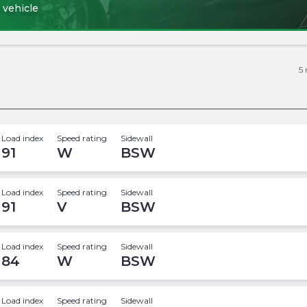
 vehicle
5
Load index
Speed rating
Sidewall
91
W
BSW
Load index
Speed rating
Sidewall
91
V
BSW
Load index
Speed rating
Sidewall
84
W
BSW
Load index
Speed rating
Sidewall