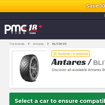
Save 1
l
chevron_right
chevron_right
Tire brands
Antares
BLITZK RS
wb_sunny
Summer / 4 seasons
Antares
/
BLI
Discover all available Antares 
Select a car to ensure compatib