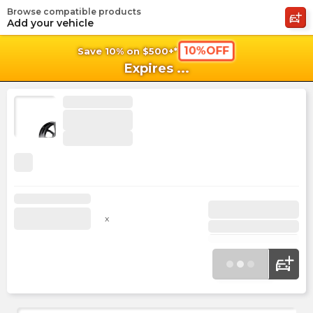
Browse compatible products
shopping_cart
shoppi
Ca
Add your vehicle
10%OFF
Save 10% on $500+*
Expires
...
x