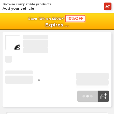
Browse compatible products
shopping_cart
shoppi
Ca
Add your vehicle
10%OFF
Save 10% on $500+*
Expires
...
x