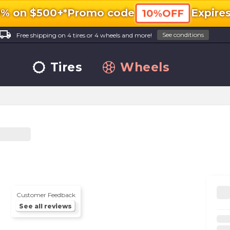
0% on $500+*
Promo code
Expire
10%OFF
ocal_shipping
See conditions
Free shipping on 4 tires or 4 wheels and more!
Tires
Wheels
Customer Feedback
See all reviews