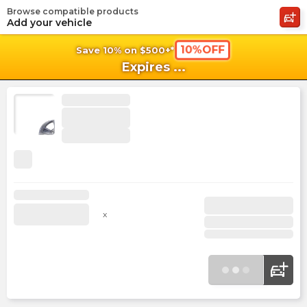
Browse compatible products
shopping_cart
shoppi
Ca
Add your vehicle
10%OFF
Save 10% on $500+*
Expires
...
x