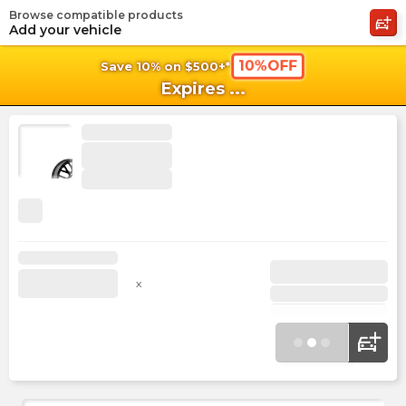
Browse compatible products
shopping_cart
shoppi
Ca
Add your vehicle
10%OFF
Save 10% on $500+*
Expires
...
x