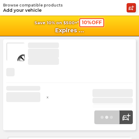
Browse compatible products
shopping_cart
shoppi
Ca
Add your vehicle
10%OFF
Save 10% on $500+*
Expires
...
x