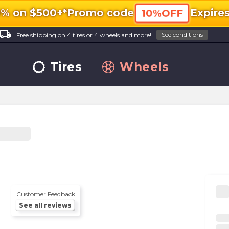
0% on $500+*
Promo code
Expire
10%OFF
ocal_shipping
See conditions
Free shipping on 4 tires or 4 wheels and more!
Tires
Wheels
Customer Feedback
See all reviews