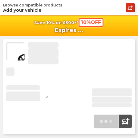
Browse compatible products
shopping_cart
shoppi
Ca
Add your vehicle
10%OFF
Save 10% on $500+*
Expires
...
x