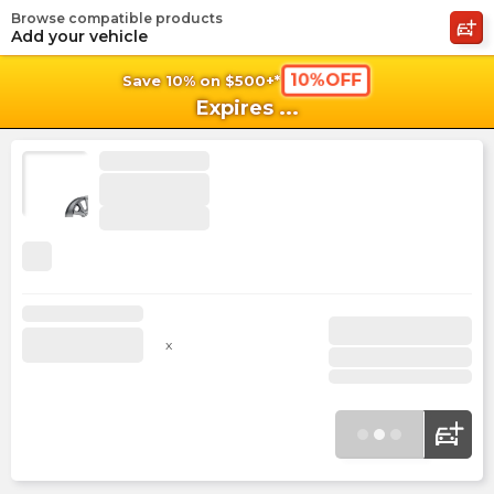
Browse compatible products
shopping_cart
shoppi
Ca
Add your vehicle
10%OFF
Save 10% on $500+*
Expires
...
x