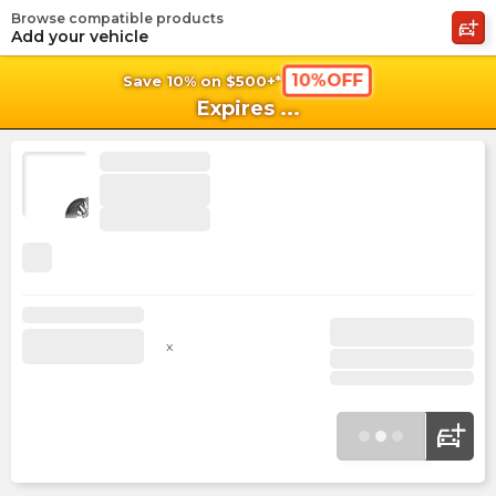
Browse compatible products
shopping_cart
shoppi
Ca
Add your vehicle
10%OFF
Save 10% on $500+*
Expires
...
x