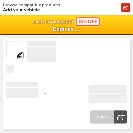
Browse compatible products
shopping_cart
shoppi
Ca
Add your vehicle
10%OFF
Save 10% on $500+*
Expires
...
x