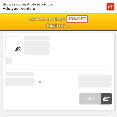
Browse compatible products
shopping_cart
shoppi
Ca
Add your vehicle
10%OFF
Save 10% on $500+*
Expires
...
x