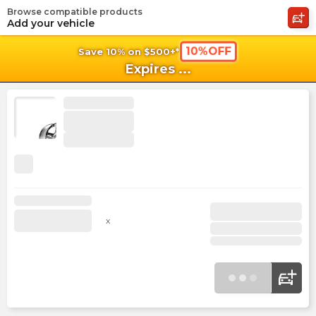
Browse compatible products
shopping_cart
shoppi
Ca
Add your vehicle
10%OFF
Save 10% on $500+*
Expires
...
x