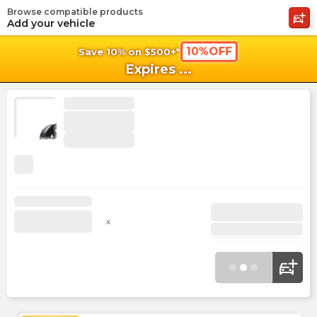
Browse compatible products
shopping_cart
shoppi
Ca
Add your vehicle
10%OFF
Save 10% on $500+*
Expires
...
x