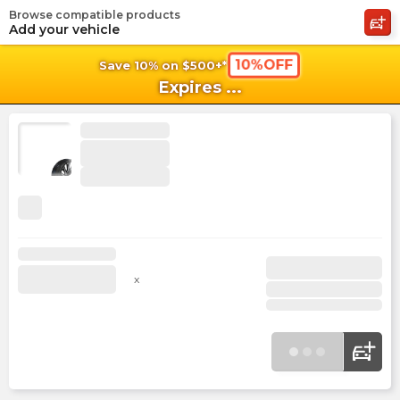
Browse compatible products
shopping_cart
shoppi
Ca
Add your vehicle
10%OFF
Save 10% on $500+*
Expires
...
x