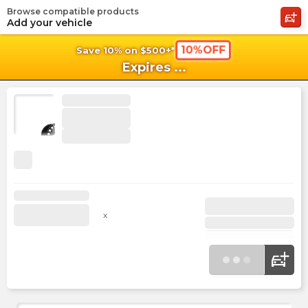
Browse compatible products
shopping_cart
shoppi
Ca
Add your vehicle
10%OFF
Save 10% on $500+*
Expires
...
x