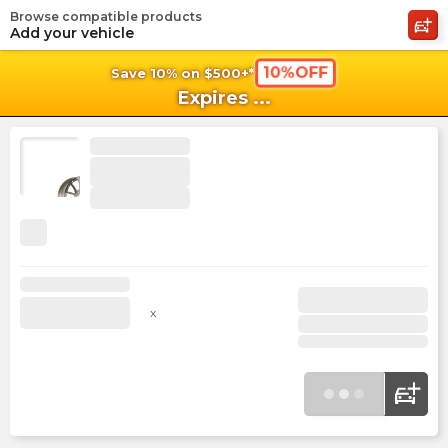
Browse compatible products
shopping_cart
shoppi
Ca
Add your vehicle
10%OFF
Save 10% on $500+*
Expires
...
x