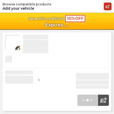
Browse compatible products
shopping_cart
shoppi
Ca
Add your vehicle
10%OFF
Save 10% on $500+*
Expires
...
x