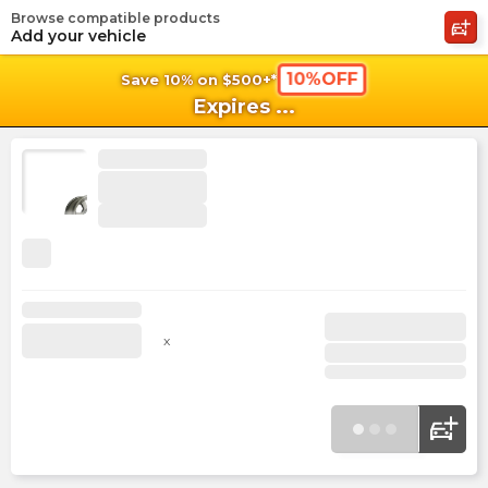
Browse compatible products
shopping_cart
shoppi
Ca
Add your vehicle
10%OFF
Save 10% on $500+*
Expires
...
x