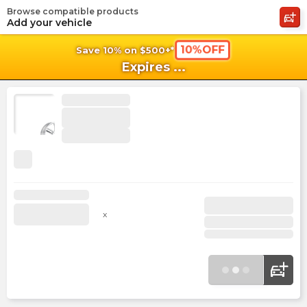
Browse compatible products
shopping_cart
shoppi
Ca
Add your vehicle
10%OFF
Save 10% on $500+*
Expires
...
x