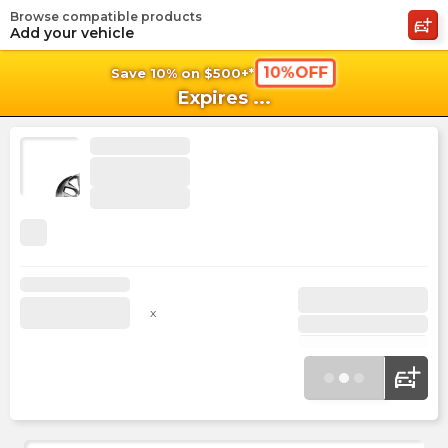
Browse compatible products
shopping_cart
shoppi
Ca
Add your vehicle
10%OFF
Save 10% on $500+*
Expires
...
x