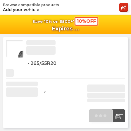
Browse compatible products
shopping_cart
shoppi
Ca
Add your vehicle
10%OFF
Save 10% on $500+*
Expires
...
-
265/55R20
x