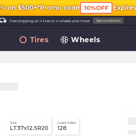
0% on $500+*
Promo code
Expire
10%OFF
ocal_shipping
See conditions
Free shipping on 4 tires or 4 wheels and more!
Tires
Wheels
Size
Load index
LT37x12.5R20
128