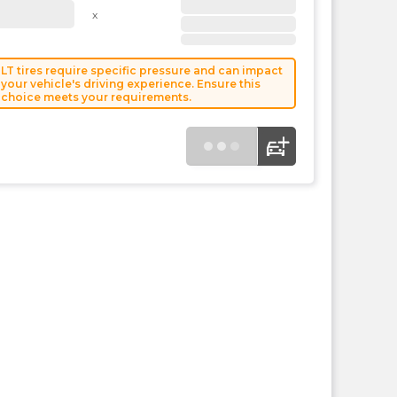
the
x
PMC
exp
LT tires require specific pressure and can impact
your vehicle's driving experience. Ensure this
choice meets your requirements.