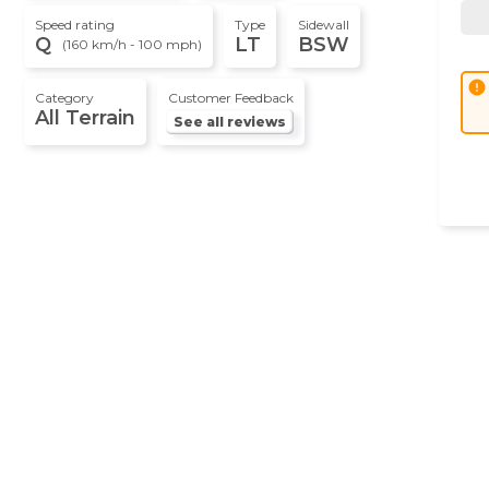
Speed rating
Type
Sidewall
Q
LT
BSW
(160 km/h - 100 mph)
error
Category
Customer Feedback
All Terrain
See all reviews