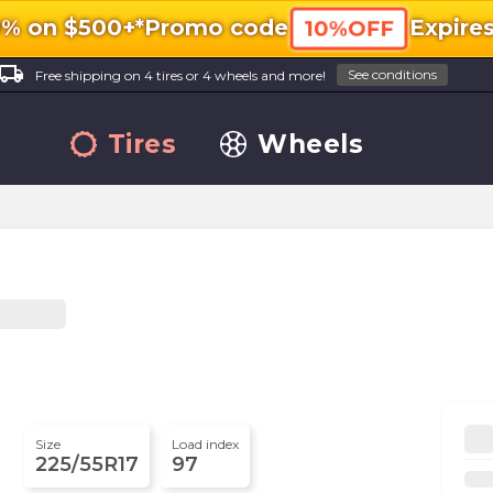
0% on $500+*
Promo code
Expire
10%OFF
ocal_shipping
See conditions
Free shipping on 4 tires or 4 wheels and more!
Tires
Wheels
Size
Load index
225/55R17
97