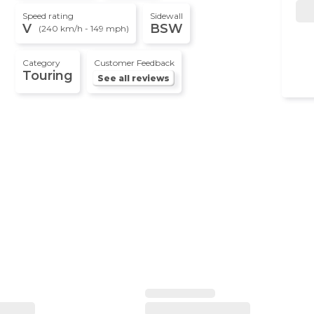
Speed rating
Sidewall
V
BSW
(240 km/h - 149 mph)
Category
Customer Feedback
Touring
See all reviews