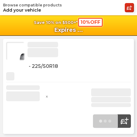
Browse compatible products
shopping_cart
shoppi
Ca
Add your vehicle
10%OFF
Save 10% on $500+*
Expires
...
-
225/50R18
x