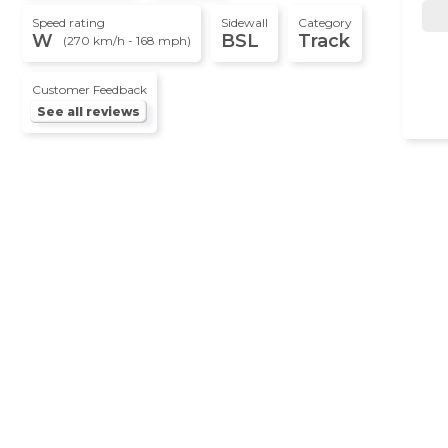
Speed rating
Sidewall
Category
W
BSL
Track
(270 km/h - 168 mph)
Customer Feedback
See all reviews