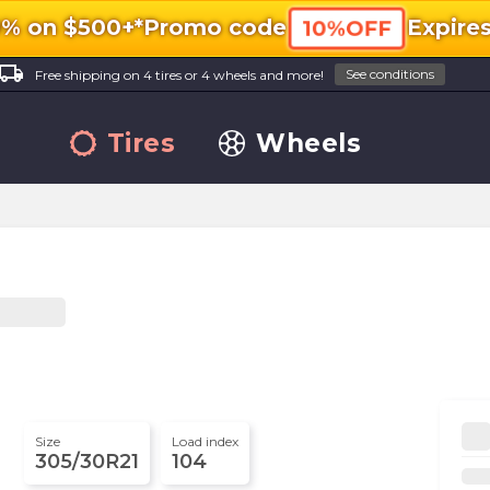
0% on $500+*
Promo code
Expire
10%OFF
ocal_shipping
See conditions
Free shipping on 4 tires or 4 wheels and more!
Tires
Wheels
Size
Load index
305/30R21
104